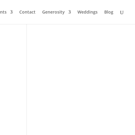
nts
Contact
Generosity
Weddings
Blog