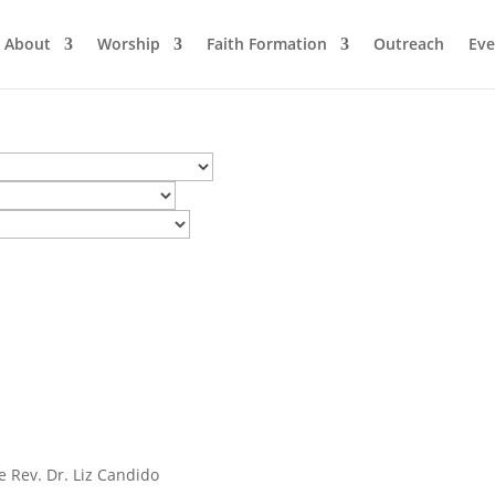
About
Worship
Faith Formation
Outreach
Eve
e Rev. Dr. Liz Candido