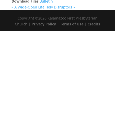
Download Files
Bulletin
« A Wide-Open Life
Holy Disruptors »
Copyright ©2026 Kalamazoo First Presbyterian
Church |
Privacy Policy
|
Terms of Use
|
Credits