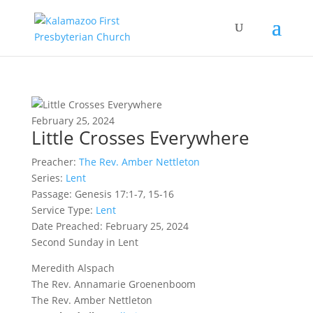
February 25, 2024
Little Crosses Everywhere
Preacher:
The Rev. Amber Nettleton
Series:
Lent
Passage:
Genesis 17:1-7, 15-16
Service Type:
Lent
Date Preached: February 25, 2024
Second Sunday in Lent
Meredith Alspach
The Rev. Annamarie Groenenboom
The Rev. Amber Nettleton