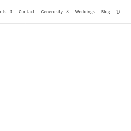
nts
Contact
Generosity
Weddings
Blog