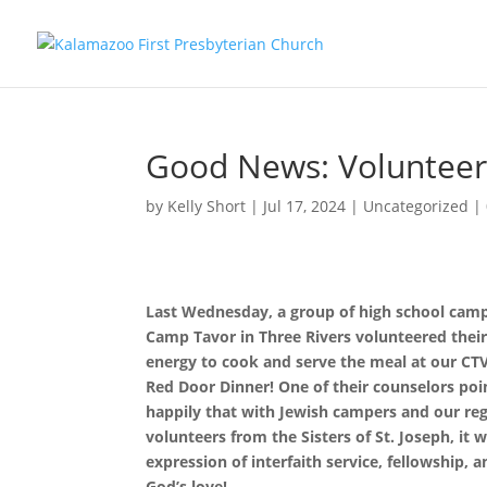
Good News: Voluntee
by
Kelly Short
|
Jul 17, 2024
|
Uncategorized
|
Last Wednesday, a group of high school cam
Camp Tavor in Three Rivers volunteered thei
energy to cook and serve the meal at our CT
Red Door Dinner! One of their counselors poi
happily that with Jewish campers and our reg
volunteers from the Sisters of St. Joseph, it 
expression of interfaith service, fellowship, 
God’s love!