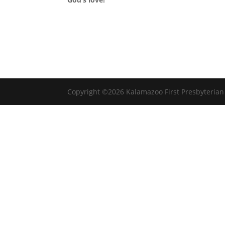
Copyright ©2026 Kalamazoo First Presbyteria