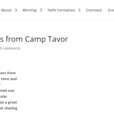
About
Worship
Faith Formation
Outreach
Eve
rs from Camp Tavor
0 comments
pers from
r time and
V
nted out
ular
was a great
and sharing