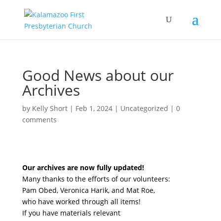
Good News about our
Archives
by
Kelly Short
|
Feb 1, 2024
|
Uncategorized
|
0
comments
Our archives are now fully updated!
Many thanks to the efforts of our volunteers:
Pam Obed, Veronica Harik, and Mat Roe,
who have worked through all items!
If you have materials relevant