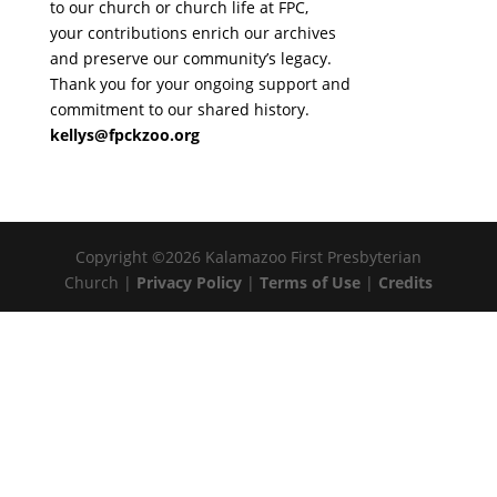
to our church or church life at FPC,
your contributions enrich our archives
and preserve our community’s legacy.
Thank you for your ongoing support and
commitment to our shared history.
kellys@fpckzoo.org
Copyright ©2026 Kalamazoo First Presbyterian
Church |
Privacy Policy
|
Terms of Use
|
Credits