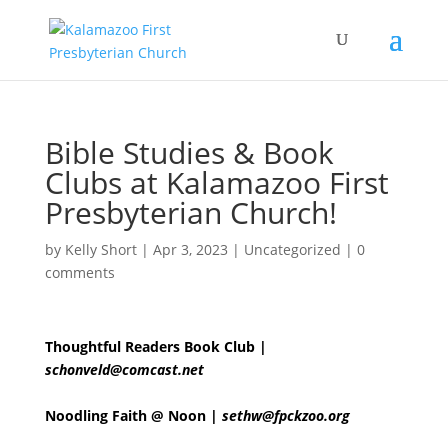
Bible Studies & Book
Clubs at Kalamazoo First
Presbyterian Church!
by
Kelly Short
|
Apr 3, 2023
|
Uncategorized
|
0
comments
Thoughtful Readers Book Club |
schonveld@comcast.net
Noodling Faith @ Noon |
sethw@fpckzoo.org