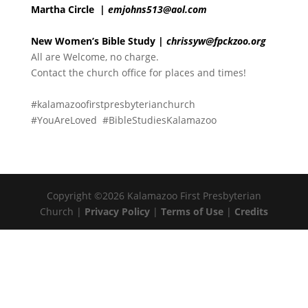
Martha Circle
|
emjohns513@aol.com
New Women’s Bible Study |
chrissyw@fpckzoo.org
All are Welcome, no charge.
Contact the church office for places and times!
#kalamazoofirstpresbyterianchurch
#YouAreLoved #BibleStudiesKalamazoo
Copyright ©2026 Kalamazoo First Presbyterian
Church |
Privacy Policy
|
Terms of Use
|
Credits