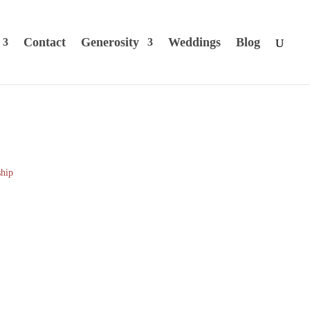
Contact
Generosity
Weddings
Blog
hip