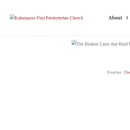
About
Preacher:
The