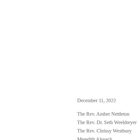
December 11, 2022
The Rev. Amber Nettleton
The Rev. Dr. Seth Weeldreyer
The Rev. Chrissy Westbury
Meredith Alspach