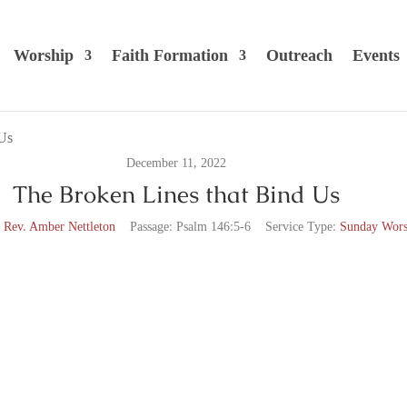
Worship
Faith Formation
Outreach
Events
December 11, 2022
The Broken Lines that Bind Us
 Rev. Amber Nettleton
Passage:
Psalm 146:5-6
Service Type:
Sunday Wors