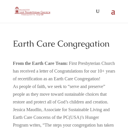
Earth Care Congregation
From the Earth Care Team:
First Presbyterian Church
has received a letter of Congratulations for our 10+ years
of recertification as an Earth Care Congregation!
As people of faith, we seek to “serve and preserve”
people as they move toward sustainable choices that
restore and protect all of God’s children and creation.
Jessica Maudlin, Associate for Sustainable Living and
Earth Care Concerns of the PC(USA)’s Hunger
Program writes, “The steps your congregation has taken