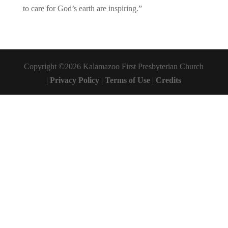
to care for God’s earth are inspiring.”
Copyright ©2026 Kalamazoo First Presbyterian Church
|
Privacy Policy
|
Terms of Use
|
Credits