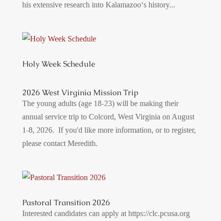
his extensive research into Kalamazoo‘s history...
Holy Week Schedule
2026 West Virginia Mission Trip
The young adults (age 18-23) will be making their
annual service trip to Colcord, West Virginia on August
1-8, 2026. If you'd like more information, or to register,
please contact Meredith.
Pastoral Transition 2026
Interested candidates can apply at https://clc.pcusa.org