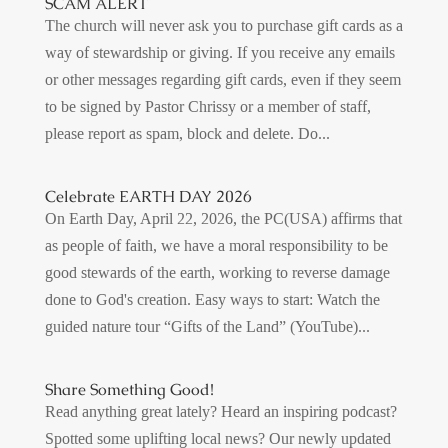
SCAM ALERT
The church will never ask you to purchase gift cards as a
way of stewardship or giving. If you receive any emails
or other messages regarding gift cards, even if they seem
to be signed by Pastor Chrissy or a member of staff,
please report as spam, block and delete. Do...
Celebrate EARTH DAY 2026
On Earth Day, April 22, 2026, the PC(USA) affirms that
as people of faith, we have a moral responsibility to be
good stewards of the earth, working to reverse damage
done to God's creation. Easy ways to start: Watch the
guided nature tour “Gifts of the Land” (YouTube)...
Share Something Good!
Read anything great lately? Heard an inspiring podcast?
Spotted some uplifting local news? Our newly updated