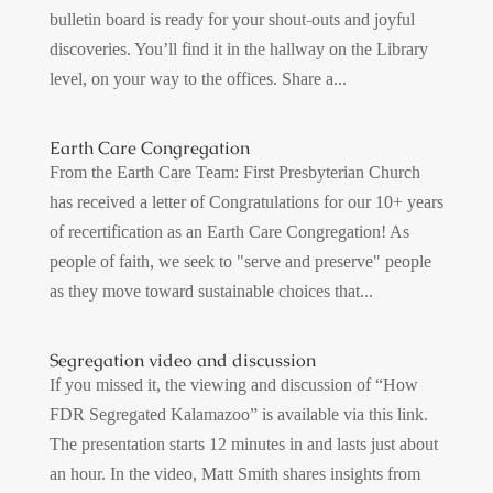
bulletin board is ready for your shout-outs and joyful
discoveries. You’ll find it in the hallway on the Library
level, on your way to the offices. Share a...
Earth Care Congregation
From the Earth Care Team: First Presbyterian Church
has received a letter of Congratulations for our 10+ years
of recertification as an Earth Care Congregation! As
people of faith, we seek to "serve and preserve" people
as they move toward sustainable choices that...
Segregation video and discussion
If you missed it, the viewing and discussion of “How
FDR Segregated Kalamazoo” is available via this link.
The presentation starts 12 minutes in and lasts just about
an hour. In the video, Matt Smith shares insights from