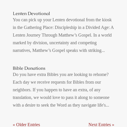
Lenten Devotional
You can pick up your Lenten devotional from the kiosk
in the Gathering Place: Discipleship in a Divided Age: A
Lenten Journey Through Matthew’s Gospel. In a world
marked by division, uncertainty and competing
narratives, Matthew’s Gospel speaks with striking...
Bible Donations
Do you have extra Bibles you are looking to rehome?
Each day we receive requests for Bibles from our
neighbors. If you happen to have an extra, of any
translation, we would love to pass it along to someone
with a desire to seek the Word as they navigate life's...
« Older Entries
Next Entries »