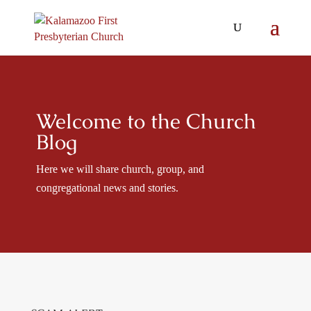
Welcome to the Church
Blog
Here we will share church, group, and
congregational news and stories.